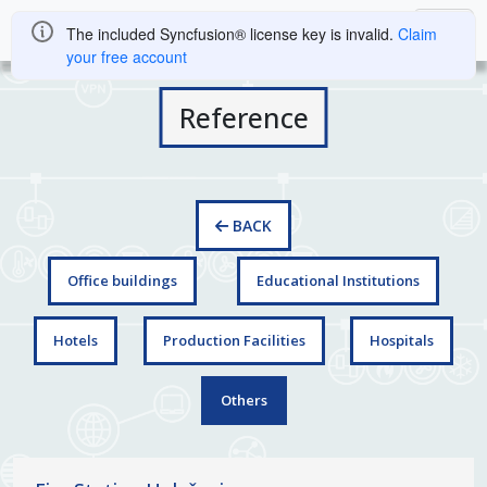
The included Syncfusion® license key is invalid.
Claim
your free account
Reference
BACK
Office buildings
Educational Institutions
Hotels
Production Facilities
Hospitals
Others