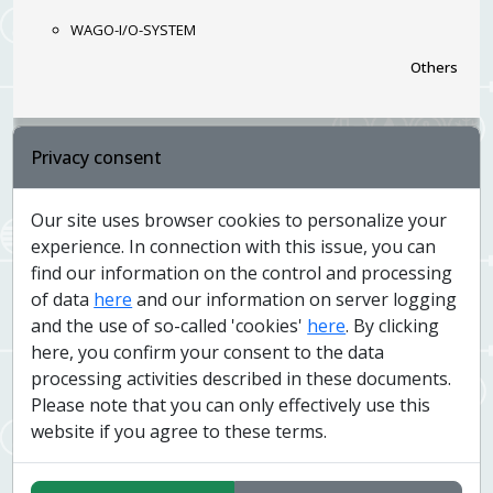
WAGO-I/O-SYSTEM
Others
Privacy consent
National Museum - Exhibition: History of the
20th Century
Our site uses browser cookies to personalize your
Controlled technologies
experience. In connection with this issue, you can
find our information on the control and processing
lighting via DALI bus
of data
here
and our information on server logging
Audio/Video integration
and the use of so-called 'cookies'
here
. By clicking
Others
here, you confirm your consent to the data
processing activities described in these documents.
Please note that you can only effectively use this
website if you agree to these terms.