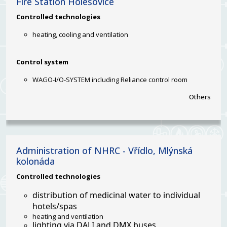
Fire Station Holešovice
Controlled
technologies
heating, cooling and ventilation
Control system
WAGO-I/O-SYSTEM including Reliance control room
Others
Administration of NHRC - Vřídlo, Mlýnská
kolonáda
Controlled technologies
distribution of medicinal water to individual
hotels/spas
heating and ventilation
lighting via DALI and DMX buses