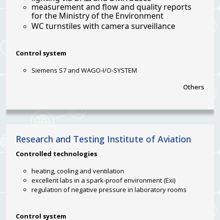
measurement and flow and quality reports
for the Ministry of the Environment
WC turnstiles with camera surveillance
Control system
Siemens S7 and WAGO-I/O-SYSTEM
Others
Research and Testing Institute of Aviation
Controlled
technologies
heating, cooling and ventilation
excellent labs in a spark-proof environment (Exi)
regulation of negative pressure in laboratory rooms
Control system