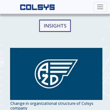
INSIGHTS
Change in organizational structure of Colsys
company