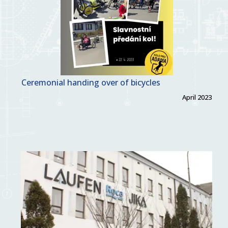
Ceremonial handing over of bicycles
April 2023