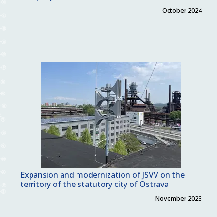
October 2024
Expansion and modernization of JSVV on the
territory of the statutory city of Ostrava
November 2023