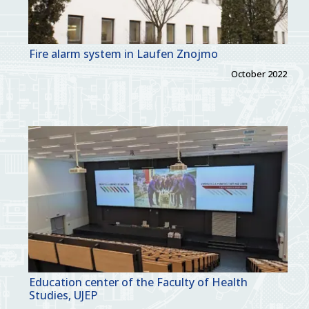
Fire alarm system in Laufen Znojmo
October 2022
Education center of the Faculty of Health
Studies, UJEP