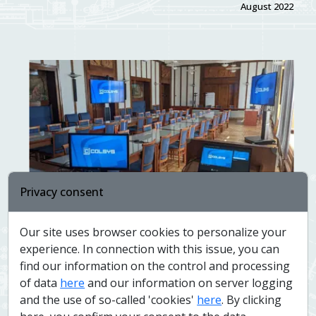
August 2022
Privacy consent
Modernization of conference rooms at the
Our site uses browser cookies to personalize your
Ministry of Agriculture
experience. In connection with this issue, you can
June 2022
find our information on the control and processing
of data
here
and our information on server logging
and the use of so-called 'cookies'
here
. By clicking