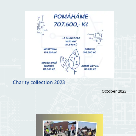
Charity collection 2023
October 2023