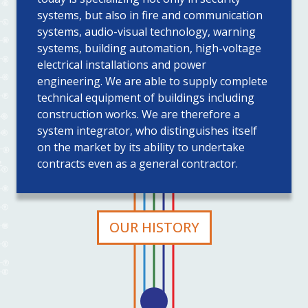
systems, but also in fire and communication
systems, audio-visual technology, warning
systems, building automation, high-voltage
electrical installations and power
engineering. We are able to supply complete
technical equipment of buildings including
construction works. We are therefore a
system integrator, who distinguishes itself
on the market by its ability to undertake
contracts even as a general contractor.
OUR HISTORY