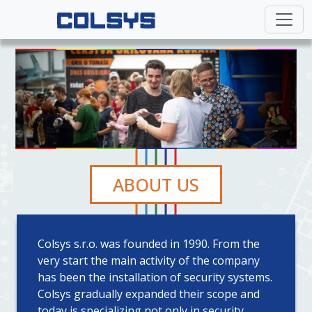
ABOUT US
Colsys s.r.o. was founded in 1990. From the
very start the main activity of the company
has been the installation of security systems.
Colsys gradually expanded their scope and
today is specializing not only in security