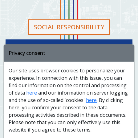
SOCIAL RESPONSIBILITY
At Colsys, we honor social responsibility as a key aspect
Privacy consent
of our business. In practice, this means that we are
actively involved in creating and strengthening
relationships with our partners and communities in all
Our site uses browser cookies to personalize your
areas - social, environmental and economic. Specifically,
experience. In connection with this issue, you can
this includes respecting human rights, caring for our
find our information on the control and processing
employees, supporting job creation, supporting lifelong
of data
here
and our information on server logging
learning, supporting non-profit organizations, protecting
the environment, sustainable use of renewable
and the use of so-called 'cookies'
here
. By clicking
resources, saving energy, water and other resources,
here, you confirm your consent to the data
fighting corruption and continuously striving for
processing activities described in these documents.
improvement the quality of our products and services.
Please note that you can only effectively use this
website if you agree to these terms.
We pride ourselves on being a socially responsible