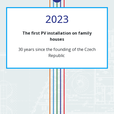
2023
The first PV installation on family
houses
30 years since the founding of the Czech
Republic