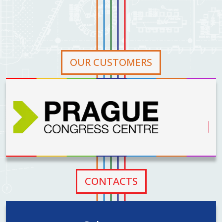
on April 10,
2024, we have
officially
become a part
of the AŽD
OUR CUSTOMERS
Group.
CONTACTS