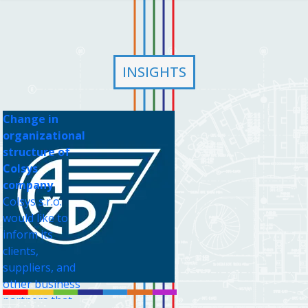
INSIGHTS
Change in
organizational
structure of
Colsys
company
Colsys s.r.o.
would like to
inform its
clients,
suppliers, and
other business
partners that