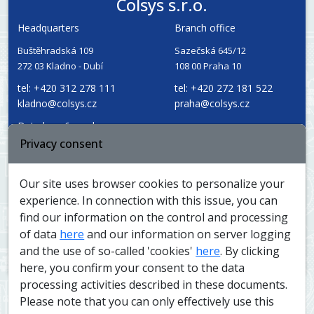
Colsys s.r.o.
Headquarters
Branch office
Buštěhradská 109
Sazečská 645/12
272 03 Kladno - Dubí
108 00 Praha 10
tel: +420 312 278 111
tel: +420 272 181 522
kladno@colsys.cz
praha@colsys.cz
Data box: 6rewabz
Privacy consent
Reg. Number: 14799634
Service and
VAT ID: CZ14799634
dispatch
Our site uses browser cookies to personalize your
experience. In connection with this issue, you can
find our information on the control and processing
of data
here
and our information on server logging
The company is registered at the Prague Municipal Court,
and the use of so-called 'cookies'
here
. By clicking
file C, section 902
here, you confirm your consent to the data
processing activities described in these documents.
Please note that you can only effectively use this