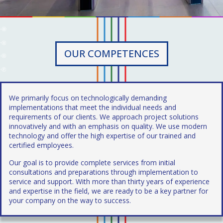
OUR COMPETENCES
We primarily focus on technologically demanding
implementations that meet the individual needs and
requirements of our clients. We approach project solutions
innovatively and with an emphasis on quality. We use modern
technology and offer the high expertise of our trained and
certified employees.
Our goal is to provide complete services from initial
consultations and preparations through implementation to
service and support. With more than thirty years of experience
and expertise in the field, we are ready to be a key partner for
your company on the way to success.