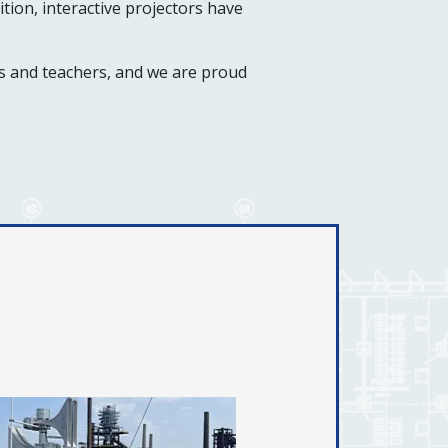
tion, interactive projectors have
ts and teachers, and we are proud