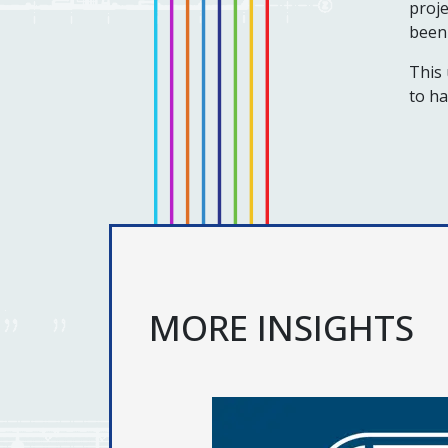
proje
been 
This 
to ha
MORE INSIGHTS