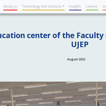
About us
Technology and solutions
Insights
Careers
Se
cation center of the Faculty 
UJEP
August 2022