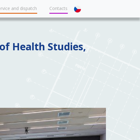
rvice and dispatch
Contacts
of Health Studies,