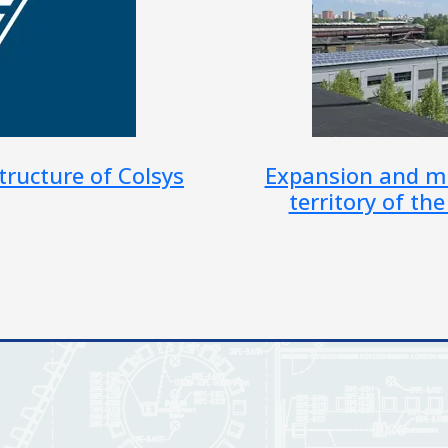
on of JSVV on the
Modernization o
 city of Ostrava
Minist