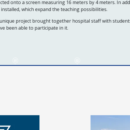
cted onto a screen measuring 16 meters by 4 meters. In addi
installed, which expand the teaching possibilities.
unique project brought together hospital staff with studen
ve been able to participate in it.