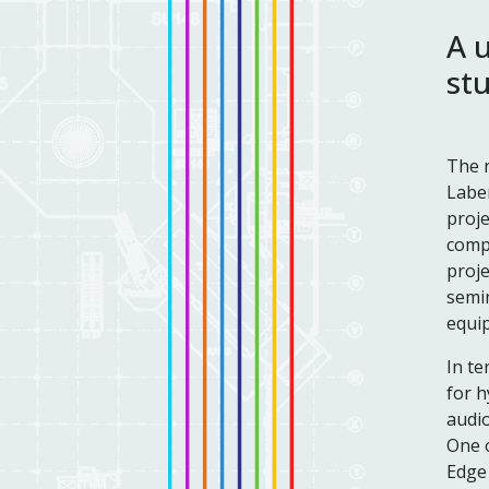
A 
st
The n
Labem
proje
compl
proje
semin
equip
In te
for h
audi
One o
Edge 