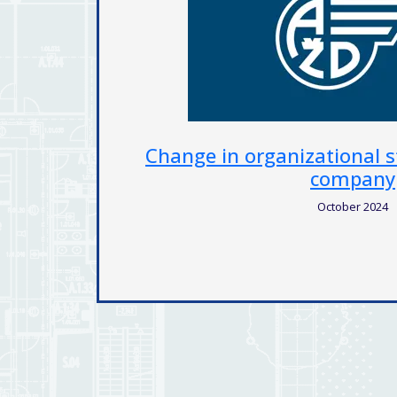
f Colsys
Expansion and modernizati
territory of the statutory
November 2023