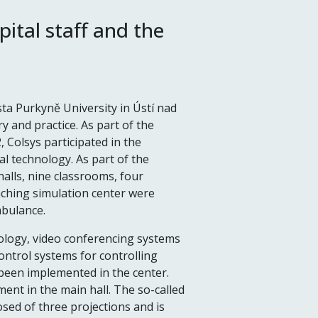
ital staff and the
sta Purkyně University in Ústí nad
 and practice. As part of the
 Colsys participated in the
al technology. As part of the
halls, nine classrooms, four
aching simulation center were
mbulance.
nology, video conferencing systems
control systems for controlling
been implemented in the center.
ment in the main hall. The so-called
sed of three projections and is