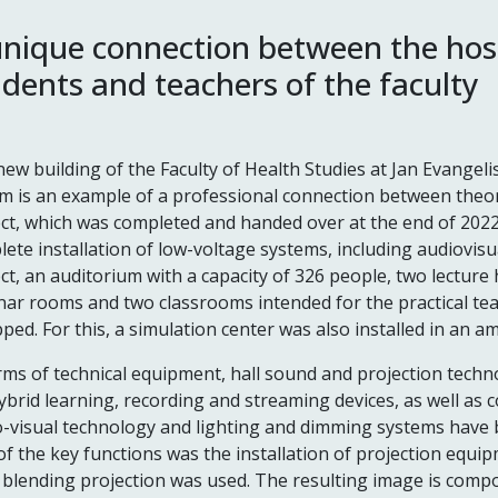
unique connection between the hosp
udents and teachers of the faculty
ew building of the Faculty of Health Studies at Jan Evangeli
 is an example of a professional connection between theory
ct, which was completed and handed over at the end of 2022,
ete installation of low-voltage systems, including audiovisu
ct, an auditorium with a capacity of 326 people, two lecture 
ar rooms and two classrooms intended for the practical te
ped. For this, a simulation center was also installed in an a
rms of technical equipment, hall sound and projection tech
ybrid learning, recording and streaming devices, as well as 
o-visual technology and lighting and dimming systems have 
f the key functions was the installation of projection equip
blending projection was used. The resulting image is compo