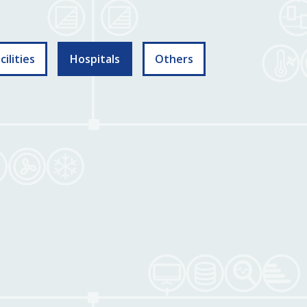
ilities
Hospitals
Others