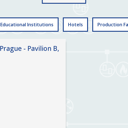
Educational Institutions
Hotels
Production Fac
Prague - Pavilion B,