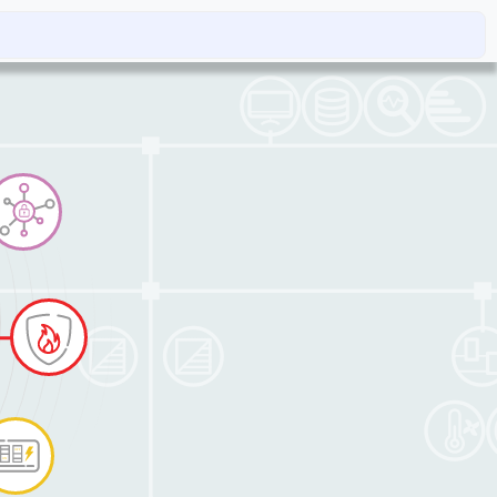
rvice and dispatch
Contacts