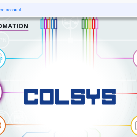
About us
Technology and solutions
Insights
Careers
Se
ree account
OMATION