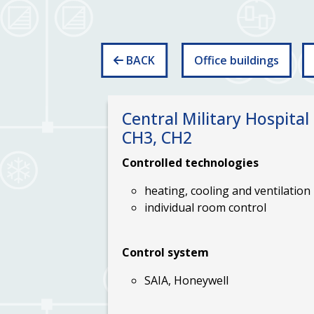
BACK
Office buildings
Central Military Hospital 
CH3, CH2
Controlled
technologies
heating, cooling and ventilation
individual room control
Control system
SAIA, Honeywell