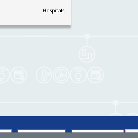
Hospitals
Membership
About us
Tech