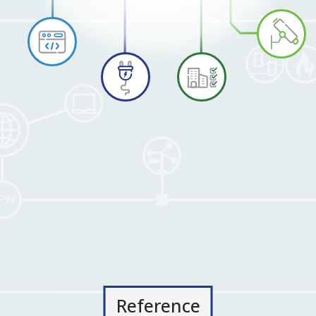
Reference