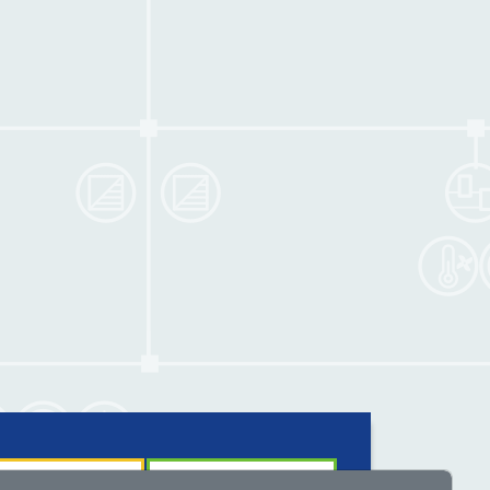
nology and solutions
Insights