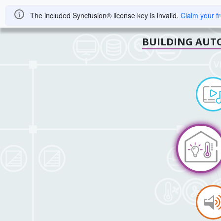
The included Syncfusion® license key is invalid.
Claim your f
BUILDING AUT