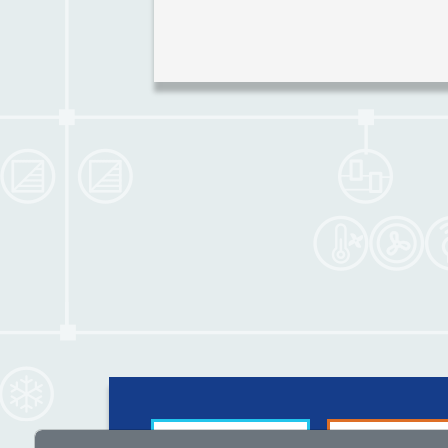
Guided by
For suppliers