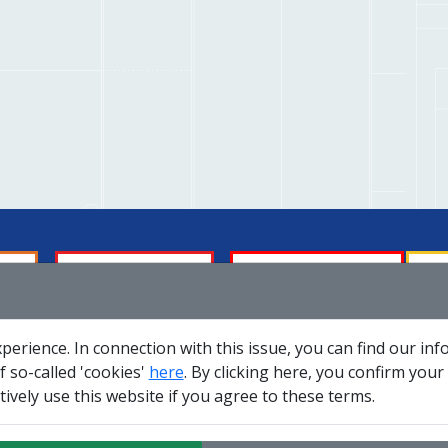
Membership
About us
Tech
perience. In connection with this issue, you can find our in
Social responsibility
Careers
Se
 so-called 'cookies'
here
. By clicking here, you confirm your
ively use this website if you agree to these terms.