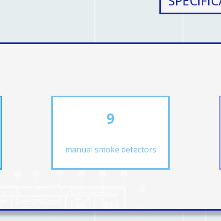
SPECIFI
9
manual smoke detectors