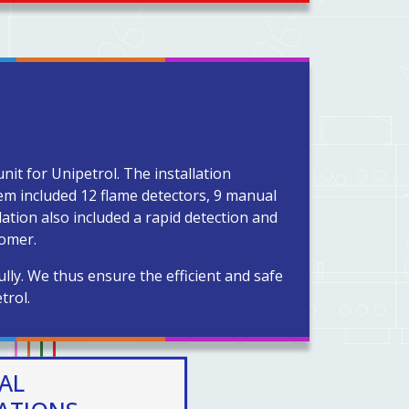
nit for Unipetrol. The installation
em included 12 flame detectors, 9 manual
ation also included a rapid detection and
tomer.
ly. We thus ensure the efficient and safe
trol.
AL