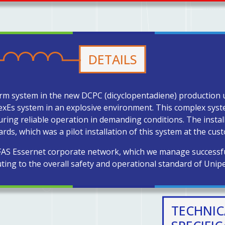
DETAILS
alarm system in the new DCPC (dicyclopentadiene) production u
lexEs system in an explosive environment. This complex syst
ring reliable operation in demanding conditions. The install
ds, which was a pilot installation of this system at the cus
 FAS Essernet corporate network, which we manage successful
ting to the overall safety and operational standard of Unipe
TECHNIC