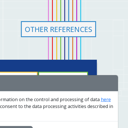
OTHER REFERENCES
nology and solutions
Insights
formation on the control and processing of data
here
rvice and dispatch
Contacts
 consent to the data processing activities described in