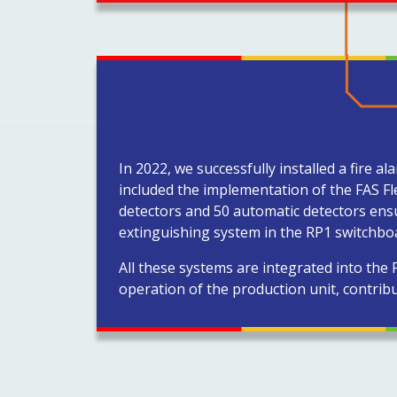
In 2022, we successfully installed a fire 
included the implementation of the FAS F
detectors and 50 automatic detectors ensu
extinguishing system in the RP1 switchboar
All these systems are integrated into the
operation of the production unit, contribu