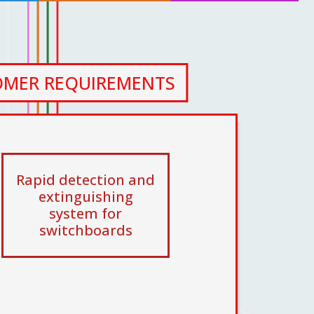
OMER REQUIREMENTS
Rapid detection and
extinguishing
system for
switchboards