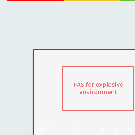
FAS for explosive
environment