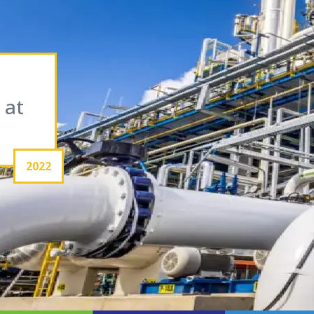
 at
2022