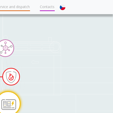
rvice and dispatch
Contacts