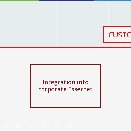
CUST
Integration into
corporate Essernet