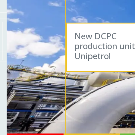
New DCPC
production unit
Unipetrol