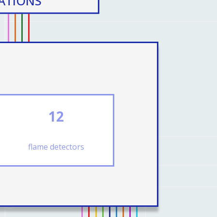
CATIONS
12
flame detectors