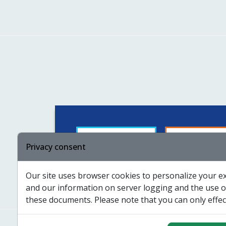
Guided by
For suppliers
Privacy consent
Our site uses browser cookies to personalize your ex
Certificates
Funding
and our information on server logging and the use of
these documents. Please note that you can only effect