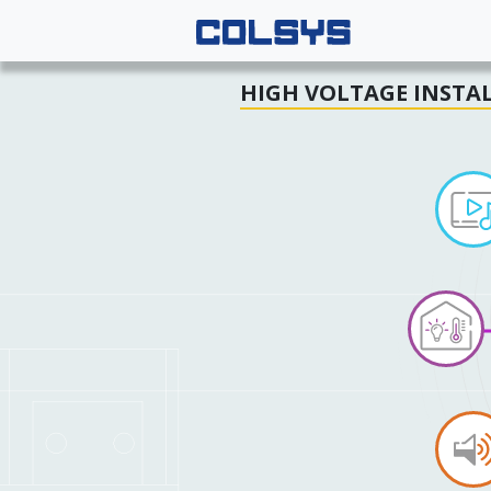
HIGH VOLTAGE INSTA