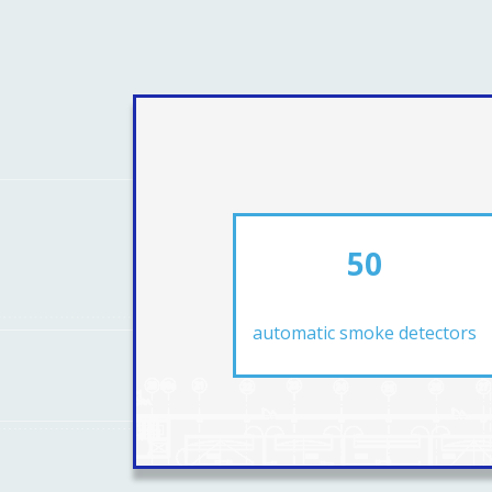
50
automatic smoke detectors