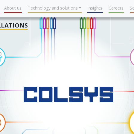
About us
Technology and solutions
Insights
Careers
Se
LLATIONS