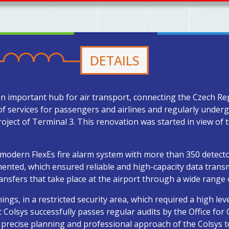
DETAILS
an important hub for air transport, connecting the Czech Re
of services for passengers and airlines and regularly unde
roject of Terminal 3. This renovation was started in view of
a modern FlexEs fire alarm system with more than 350 detecto
ented, which ensured reliable and high-capacity data transm
ansfers that take place at the airport through a wide range 
gs, in a restricted security area, which required a high leve
Colsys successfully passes regular audits by the Office for Ci
 precise planning and professional approach of the Colsys 