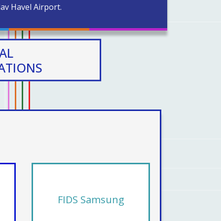
av Havel Airport.
AL
CATIONS
FIDS Samsung