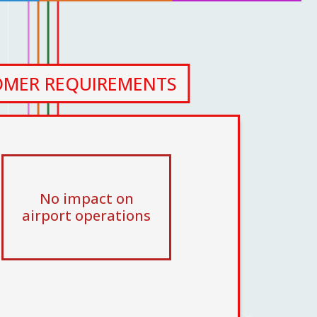
OMER REQUIREMENTS
No impact on
airport operations