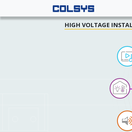
HIGH VOLTAGE INSTA