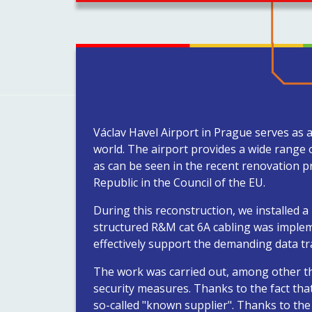
Václav Havel Airport in Prague serves as 
world. The airport provides a wide range 
as can be seen in the recent renovation p
Republic in the Council of the EU.
During this reconstruction, we installed 
structured R&M cat 6A cabling was implem
effectively support the demanding data tr
The work was carried out, among other thin
security measures. Thanks to the fact that 
so-called "known supplier". Thanks to the