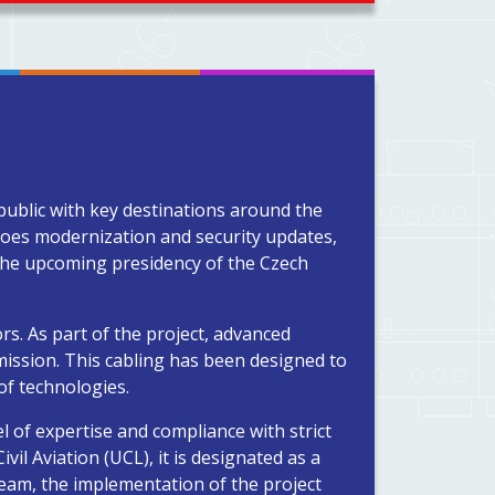
public with key destinations around the
rgoes modernization and security updates,
 the upcoming presidency of the Czech
rs. As part of the project, advanced
ission. This cabling has been designed to
of technologies.
l of expertise and compliance with strict
vil Aviation (UCL), it is designated as a
team, the implementation of the project