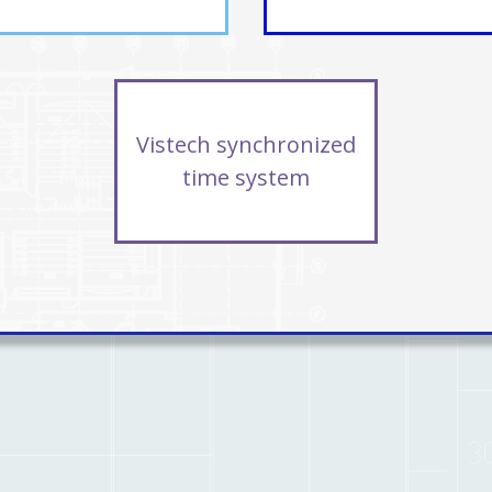
Vistech synchronized
time system