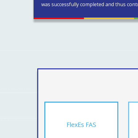
was successfully completed and thus contr
FlexEs FAS