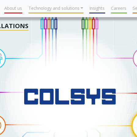
About us
Technology and solutions
Insights
Careers
Se
LLATIONS