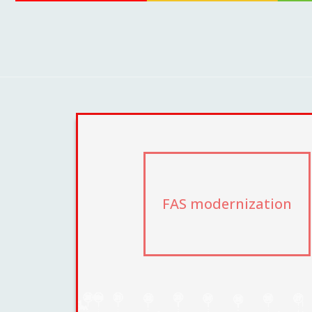
FAS modernization