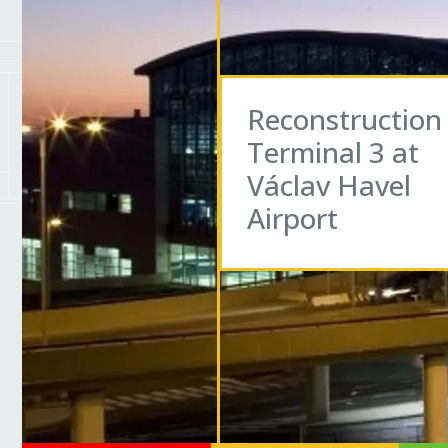
Reconstruction
Terminal 3 at
Václav Havel
Airport