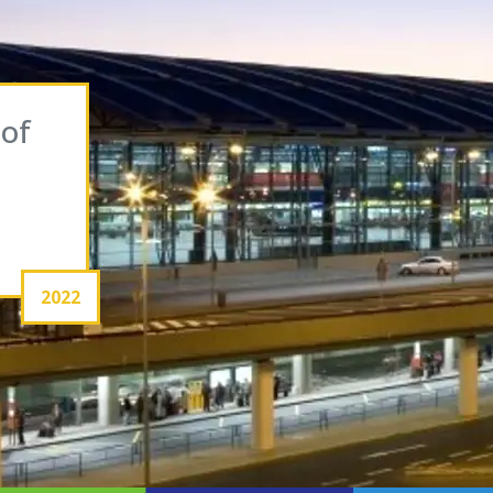
 of
2022