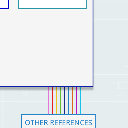
OTHER REFERENCES