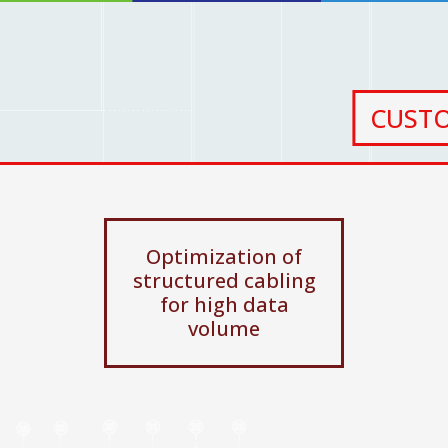
CUST
Optimization of
structured cabling
for high data
volume