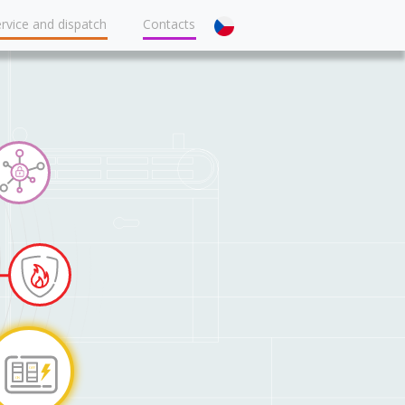
rvice and dispatch
Contacts