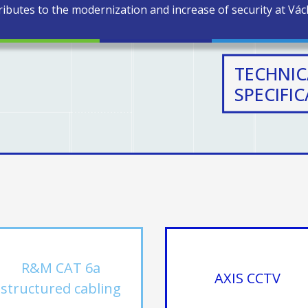
ibutes to the modernization and increase of security at Václ
TECHNIC
SPECIFI
R&M CAT 6a
AXIS CCTV
structured cabling